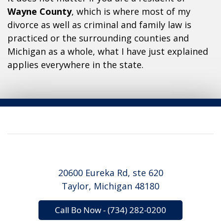
Wayne County
, which is where most of my
divorce as well as criminal and family law is
practiced or the surrounding counties and
Michigan as a whole, what I have just explained
applies everywhere in the state.
20600 Eureka Rd, ste 620
Taylor, Michigan 48180
Call Bo Now - (734) 282-0200