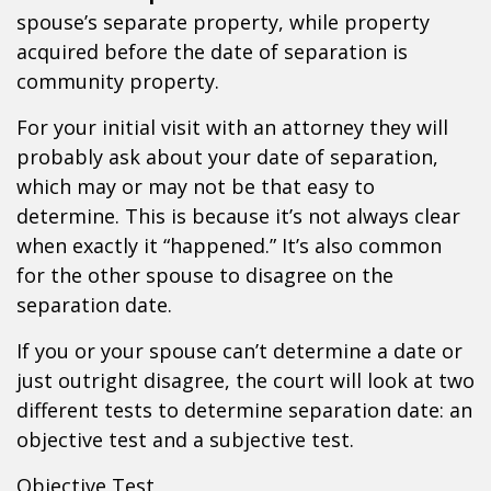
spouse’s separate property, while property
acquired before the date of separation is
community property.
For your initial visit with an attorney they will
probably ask about your date of separation,
which may or may not be that easy to
determine. This is because it’s not always clear
when exactly it “happened.” It’s also common
for the other spouse to disagree on the
separation date.
If you or your spouse can’t determine a date or
just outright disagree, the court will look at two
different tests to determine separation date: an
objective test and a subjective test.
Objective Test