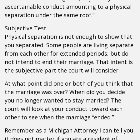
ascertainable conduct amounting to a physical
separation under the same roof.”
Subjective Test
Physical separation is not enough to show that
you separated. Some people are living separate
from each other for extended periods, but do
not intend to end their marriage. That intent is
the subjective part the court will consider.
At what point did one or both of you think that
the marriage was over? When did you decide
you no longer wanted to stay married? The
court will look at your conduct toward each
other to see when the marriage “ended.”
Remember as a Michigan Attorney I can tell you,
it does not matter if you are a resident of