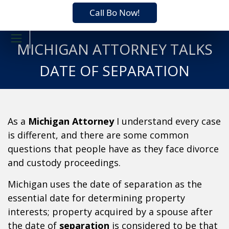
Call Bo Now!
MICHIGAN ATTORNEY TALKS
DATE OF SEPARATION
As a
Michigan Attorney
I understand every case
is different, and there are some common
questions that people have as they face divorce
and custody proceedings.
Michigan uses the date of separation as the
essential date for determining property
interests; property acquired by a spouse after
the date of
separation
is considered to be that