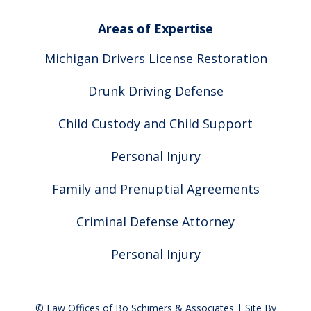
Areas of Expertise
Michigan Drivers License Restoration
Drunk Driving Defense
Child Custody and Child Support
Personal Injury
Family and Prenuptial Agreements
Criminal Defense Attorney
Personal Injury
© Law Offices of Bo Schimers & Associates | Site By