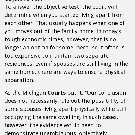
To answer the objective test, the court will
determine when you started living apart from
each other. That usually happens when one of
you moves out of the family home. In today’s
tough economic times, however, that is no
longer an option for some, because it often is
too expensive to maintain two separate
residences. Even if spouses are still living in the
same home, there are ways to ensure physical
separation.
As the Michigan
Courts
put it, “Our conclusion
does not necessarily rule out the possibility of
some spouses living apart physically while still
occupying the same dwelling. In such cases,
however, the evidence would need to
demonstrate unambiguous, objectively