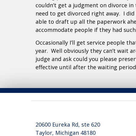
couldn’t get a judgment on divorce in
need to get divorced right away. I di
able to draft up all the paperwork ah
accommodate people if they had such 
Occasionally I’ll get service people th
year. Well obviously they can’t wait a
judge and ask could you please preser
effective until after the waiting peri
20600 Eureka Rd, ste 620
Taylor, Michigan 48180