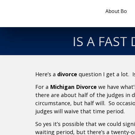
About Bo
IS A FAST
Here’s a
divorce
question I get a lot. 
For a
Michigan Divorce
we have what’s
there are about half of the judges in
circumstance, but half will. So occasi
judges will waive that time period.
So yes it’s possible that we could signi
waiting period, but there’s a twenty-