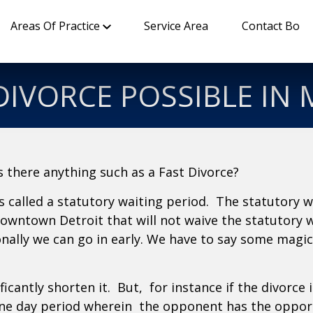
Areas Of Practice
Service Area
Contact Bo
 DIVORCE POSSIBLE IN
Is there anything such as a Fast Divorce?
 called a statutory waiting period. The statutory 
 downtown Detroit that will not waive the statutory 
onally we can go in early. We have to say some magi
ficantly shorten it. But, for instance if the divorce 
one day period wherein the opponent has the opportun