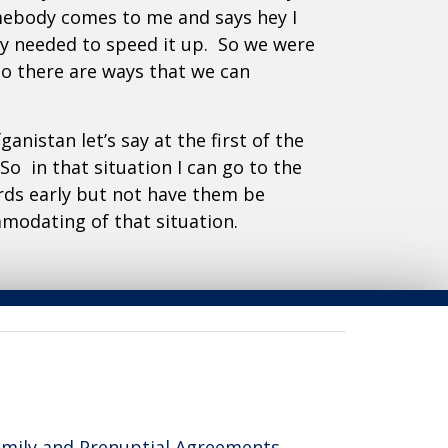
omebody comes to me and says hey I
ey needed to speed it up. So we were
So there are ways that we can
anistan let’s say at the first of the
So in that situation I can go to the
rds early but not have them be
mmodating of that situation.
reas of Expertise
mily and Prenuptial Agreements