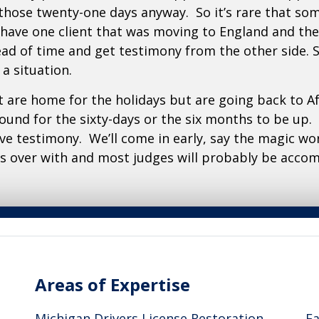
 those twenty-one days anyway. So it’s rare that s
d have one client that was moving to England and th
ead of time and get testimony from the other side. 
a situation.
at are home for the holidays but are going back to Afg
round for the sixty-days or the six months to be up. 
ve testimony. We’ll come in early, say the magic wo
ods over with and most judges will probably be acco
Areas of Expertise
A
Michigan Drivers License Restoration
Fa