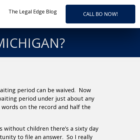
The Legal Edge Blog
CALL BO NOW!
 MICHIGAN?
waiting period can be waived. Now
waiting period under just about any
c words on the record and half the
is without children there’s a sixty day
ity to file an answer. So I really